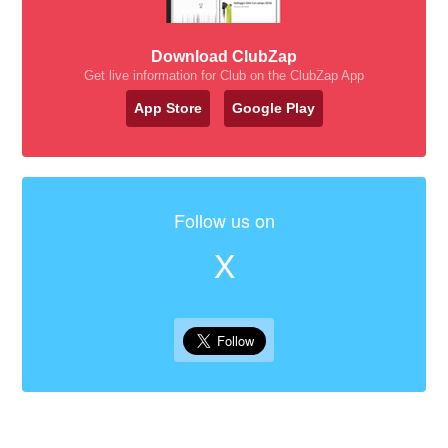
Download ClubZap
Get live information for Club on the ClubZap App
App Store
Google Play
Follow us on
X