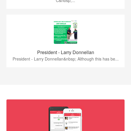
C&nbsp;...
President - Larry Donnellan
President - Larry Donnellan&nbsp; Although this has be...