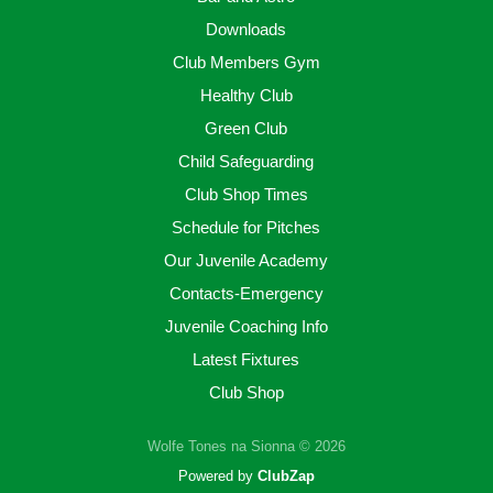
Downloads
Club Members Gym
Healthy Club
Green Club
Child Safeguarding
Club Shop Times
Schedule for Pitches
Our Juvenile Academy
Contacts-Emergency
Juvenile Coaching Info
Latest Fixtures
Club Shop
Wolfe Tones na Sionna © 2026
Powered by
ClubZap