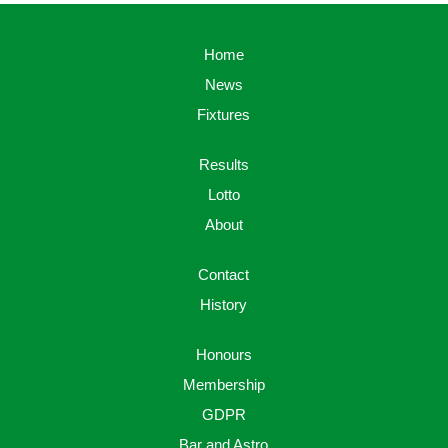
Home
News
Fixtures
Results
Lotto
About
Contact
History
Honours
Membership
GDPR
Bar and Astro