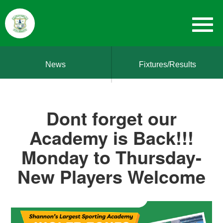
News
Fixtures/Results
Dont forget our
Academy is Back!!!
Monday to Thursday-
New Players Welcome