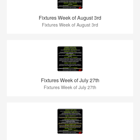
Fixtures Week of August 3rd
Fixtures Week of August 3rd
Fixtures Week of July 27th
Fixtures Week of July 27th