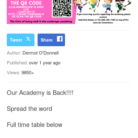
Tweet
Share
Author:
Dermot O'Donnell
Published:
over 1 year ago
Views:
9850+
Our Academy is Back!!!!
Spread the word
Full time table below