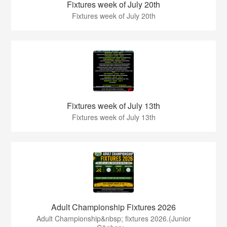
Fixtures week of July 20th
Fixtures week of July 20th
Fixtures week of July 13th
Fixtures week of July 13th
Adult Championship Fixtures 2026
Adult Championship&nbsp; fixtures 2026.(Junior