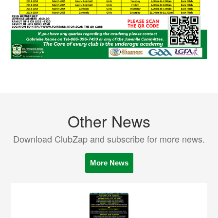
Other News
Download ClubZap and subscribe for more news.
More News