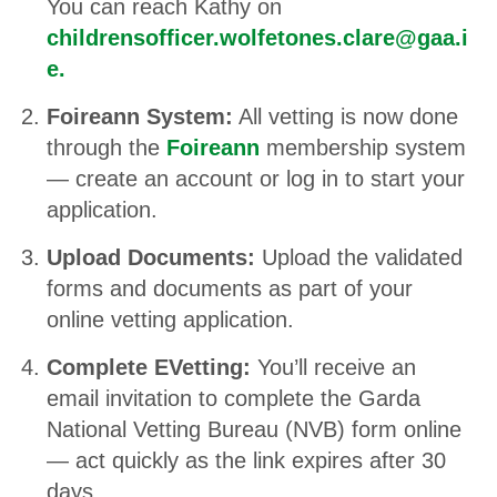
You can reach Kathy on
childrensofficer.wolfetones.clare@gaa.i
e
.
Foireann System:
All vetting is now done
through the
Foireann
membership system
— create an account or log in to start your
application.
Upload Documents:
Upload the validated
forms and documents as part of your
online vetting application.
Complete EVetting:
You’ll receive an
email invitation to complete the Garda
National Vetting Bureau (NVB) form online
— act quickly as the link expires after 30
days.