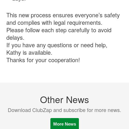
This new process ensures everyone’s safety
and complies with legal requirements.
Please follow each step carefully to avoid
delays.
If you have any questions or need help,
Kathy is available.
Thanks for your cooperation!
Other News
Download ClubZap and subscribe for more news.
More News