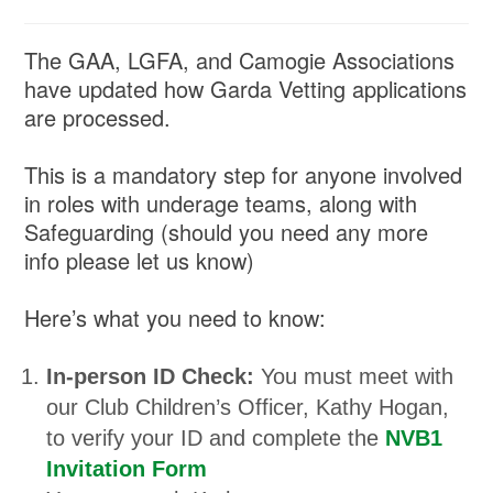
The GAA, LGFA, and Camogie Associations
have updated how Garda Vetting applications
are processed.
This is a mandatory step for anyone involved
in roles with underage teams, along with
Safeguarding (should you need any more
info please let us know)
Here’s what you need to know:
In-person ID Check:
You must meet with
our Club Children’s Officer, Kathy Hogan,
to verify your ID and complete the
NVB1
Invitation Form