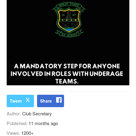
Tweet
Share
Author:
Club Secretary
Published:
11 months ago
Views:
1200+