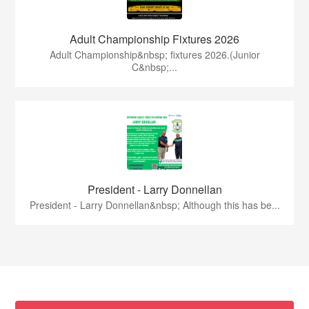
Adult Championship Fixtures 2026
Adult Championship&nbsp; fixtures 2026.(Junior
C&nbsp;...
President - Larry Donnellan
President - Larry Donnellan&nbsp; Although this has be...