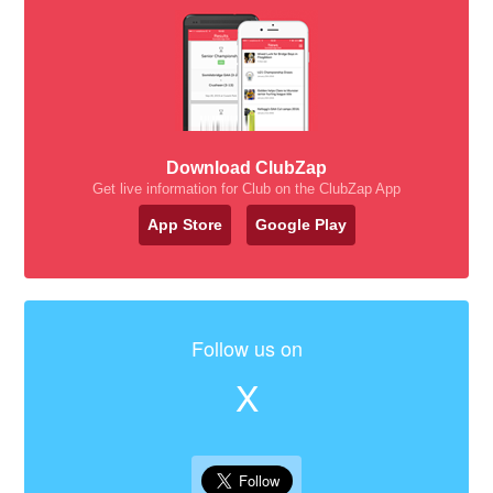
Download ClubZap
Get live information for Club on the ClubZap App
App Store
Google Play
Follow us on
X