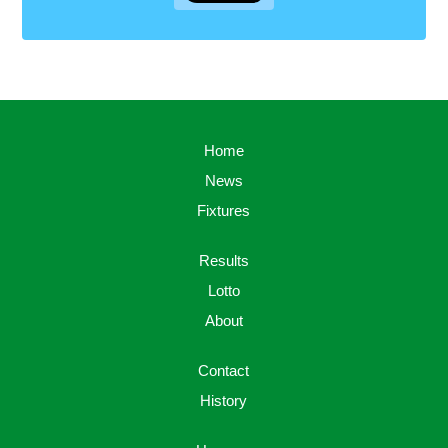
Home
News
Fixtures
Results
Lotto
About
Contact
History