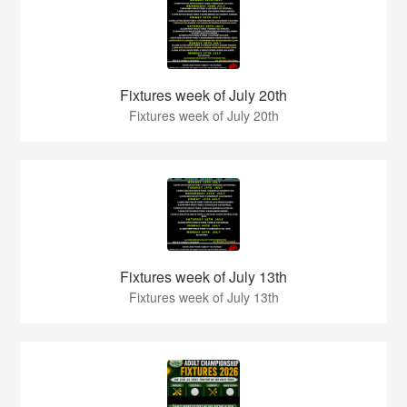
Fixtures week of July 20th
Fixtures week of July 20th
Fixtures week of July 13th
Fixtures week of July 13th