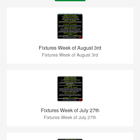
Fixtures Week of August 3rd
Fixtures Week of August 3rd
Fixtures Week of July 27th
Fixtures Week of July 27th