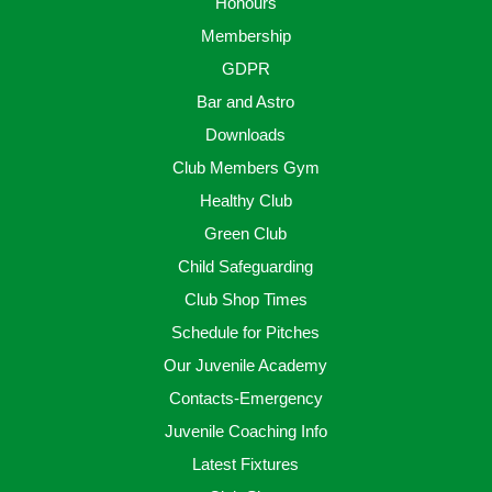
Honours
Membership
GDPR
Bar and Astro
Downloads
Club Members Gym
Healthy Club
Green Club
Child Safeguarding
Club Shop Times
Schedule for Pitches
Our Juvenile Academy
Contacts-Emergency
Juvenile Coaching Info
Latest Fixtures