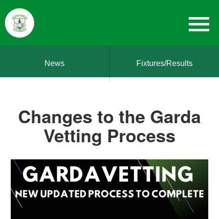
News
Fixtures/Results
Changes to the Garda
Vetting Process