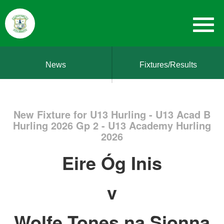
News
Fixtures/Results
New Fixture for U13 Hurling - U13 Acad B
Hurling 2026 Gp 2 - U13 Academy Hurling
2026
Eire Óg Inis
v
Wolfe Tones na Sionna