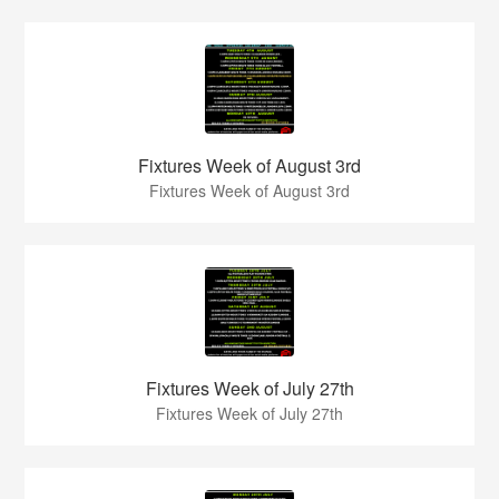
Fixtures Week of August 3rd
Fixtures Week of August 3rd
Fixtures Week of July 27th
Fixtures Week of July 27th