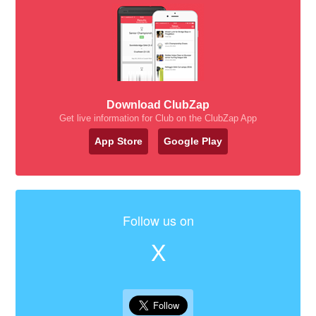
Download ClubZap
Get live information for Club on the ClubZap App
App Store
Google Play
Follow us on
X