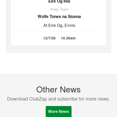
Eire Óg Inis
Away Team
Wolfe Tones na Sionna
At Eire Og, Ennis
12/7/26
10.30am
Other News
Download ClubZap and subscribe for more news.
More News