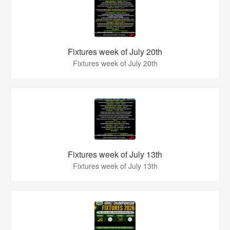
Fixtures week of July 20th
Fixtures week of July 20th
Fixtures week of July 13th
Fixtures week of July 13th