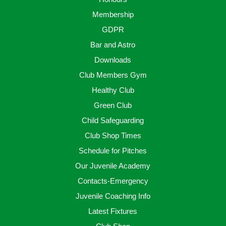
Membership
GDPR
Bar and Astro
Downloads
Club Members Gym
Healthy Club
Green Club
Child Safeguarding
Club Shop Times
Schedule for Pitches
Our Juvenile Academy
Contacts-Emergency
Juvenile Coaching Info
Latest Fixtures