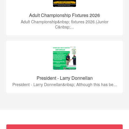
Adult Championship Fixtures 2026
Adult Championship&nbsp; fixtures 2026.(Junior
C&nbsp;...
President - Larry Donnellan
President - Larry Donnellan&nbsp; Although this has be...