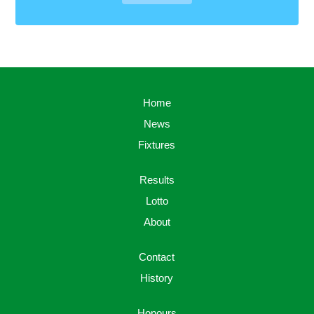
Home
News
Fixtures
Results
Lotto
About
Contact
History
Honours