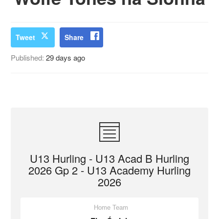
Tweet
Share
Published:
29 days ago
U13 Hurling - U13 Acad B Hurling
2026 Gp 2 - U13 Academy Hurling
2026
Home Team