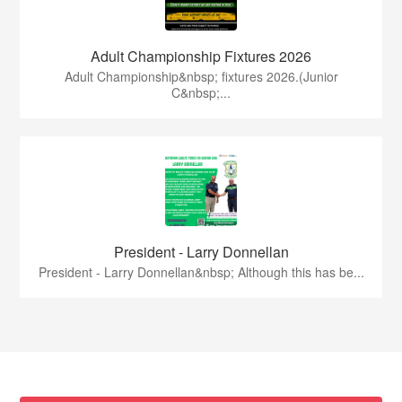
Adult Championship Fixtures 2026
Adult Championship&nbsp; fixtures 2026.(Junior
C&nbsp;...
President - Larry Donnellan
President - Larry Donnellan&nbsp; Although this has be...