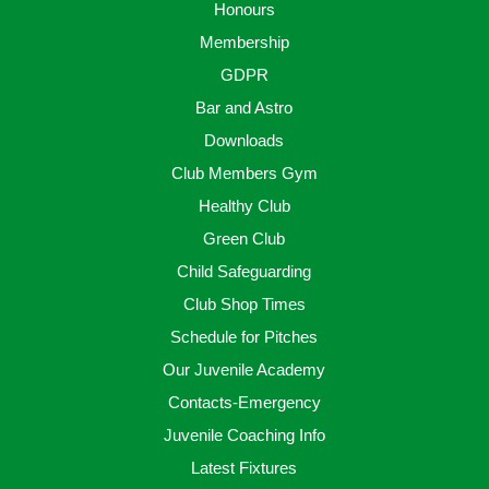
Honours
Membership
GDPR
Bar and Astro
Downloads
Club Members Gym
Healthy Club
Green Club
Child Safeguarding
Club Shop Times
Schedule for Pitches
Our Juvenile Academy
Contacts-Emergency
Juvenile Coaching Info
Latest Fixtures