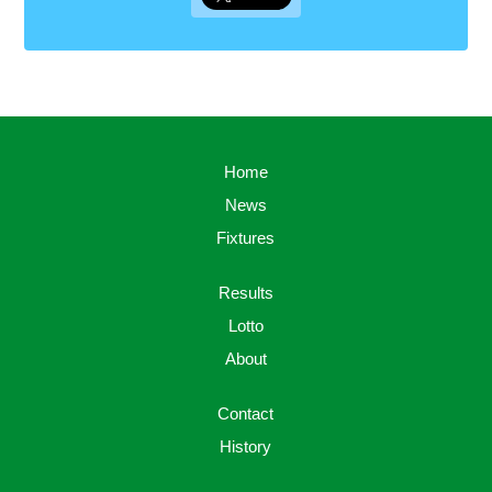
Home
News
Fixtures
Results
Lotto
About
Contact
History