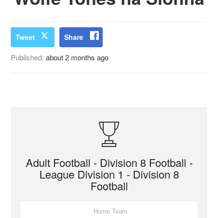
Tweet
Share
Published:
about 2 months ago
Adult Football - Division 8 Football -
League Division 1 - Division 8
Football
Home Team