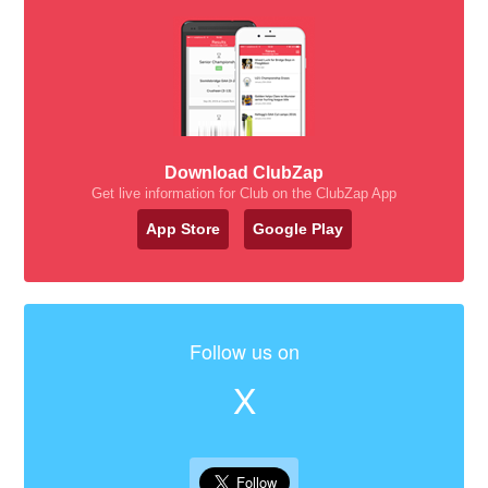
Download ClubZap
Get live information for Club on the ClubZap App
App Store
Google Play
Follow us on
X