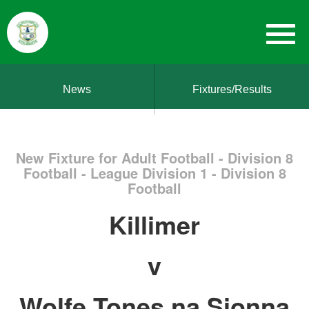
News
Fixtures/Results
New Fixture for Adult Football - Division 8
Football - League Division 1 - Division 8
Football
Killimer
v
Wolfe Tones na Sionna