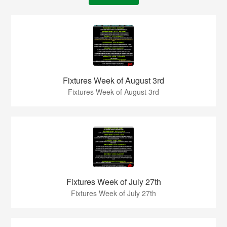
Fixtures Week of August 3rd
Fixtures Week of August 3rd
Fixtures Week of July 27th
Fixtures Week of July 27th