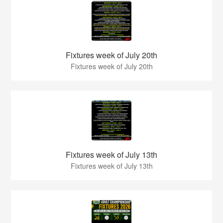
Fixtures week of July 20th
Fixtures week of July 20th
Fixtures week of July 13th
Fixtures week of July 13th