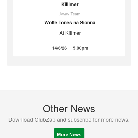
Killimer
Away Team
Wolfe Tones na Sionna
At Kilimer
14/6/26
5.00pm
Other News
Download ClubZap and subscribe for more news.
More News