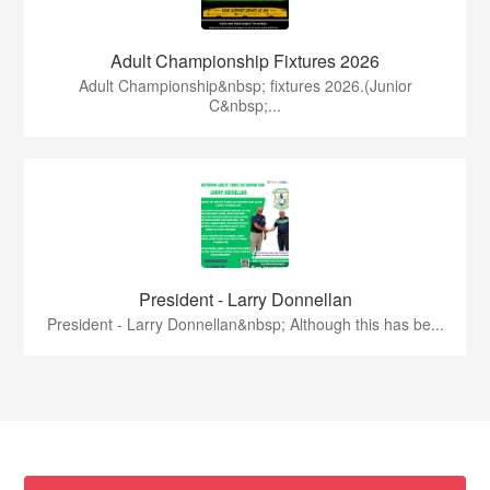
Adult Championship Fixtures 2026
Adult Championship&nbsp; fixtures 2026.(Junior
C&nbsp;...
President - Larry Donnellan
President - Larry Donnellan&nbsp; Although this has be...