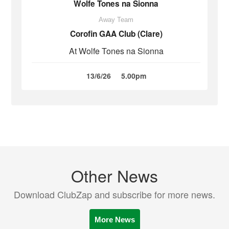
Wolfe Tones na Sionna
Away Team
Corofin GAA Club (Clare)
At Wolfe Tones na Sionna
13/6/26
5.00pm
Other News
Download ClubZap and subscribe for more news.
More News