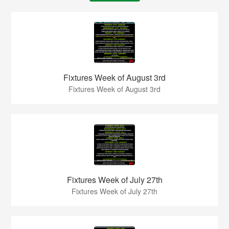
Fixtures Week of August 3rd
Fixtures Week of August 3rd
Fixtures Week of July 27th
Fixtures Week of July 27th