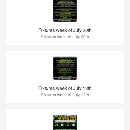
Fixtures week of July 20th
Fixtures week of July 20th
Fixtures week of July 13th
Fixtures week of July 13th