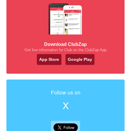
Download ClubZap
Get live information for Club on the ClubZap App
App Store
Google Play
Follow us on
X