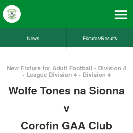
News
Fixtures/Results
New Fixture for Adult Football - Division 4
- League Division 4 - Division 4
Wolfe Tones na Sionna
v
Corofin GAA Club