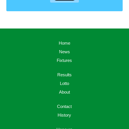
Home
News
Fixtures
Results
Lotto
About
Contact
History