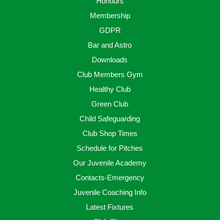
Honours
Membership
GDPR
Bar and Astro
Downloads
Club Members Gym
Healthy Club
Green Club
Child Safeguarding
Club Shop Times
Schedule for Pitches
Our Juvenile Academy
Contacts-Emergency
Juvenile Coaching Info
Latest Fixtures