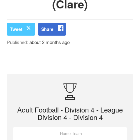
(Clare)
Tweet
Share
Published:
about 2 months ago
Adult Football - Division 4 - League
Division 4 - Division 4
Home Team