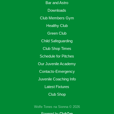
Bar and Astro
Downloads
Club Members Gym
Healthy Club
Green Club
Child Safeguarding
Club Shop Times
Schedule for Pitches
Our Juvenile Academy
Contacts-Emergency
Juvenile Coaching Info
Latest Fixtures
Club Shop
Wolfe Tones na Sionna © 2026
Powered by
ClubZap