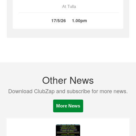
At Tulla
17/5/26
1.00pm
Other News
Download ClubZap and subscribe for more news.
More News