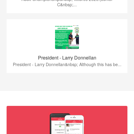
C&nbsp;...
President - Larry Donnellan
President - Larry Donnellan&nbsp; Although this has be...