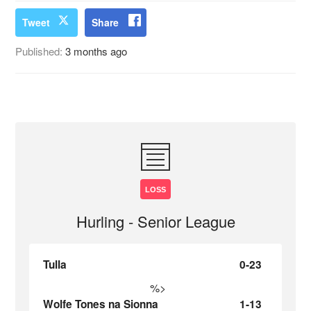
Tweet
Share
Published:
3 months ago
LOSS
Hurling - Senior League
Tulla
0-23
%>
Wolfe Tones na Sionna
1-13