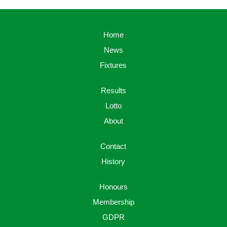
Home
News
Fixtures
Results
Lotto
About
Contact
History
Honours
Membership
GDPR