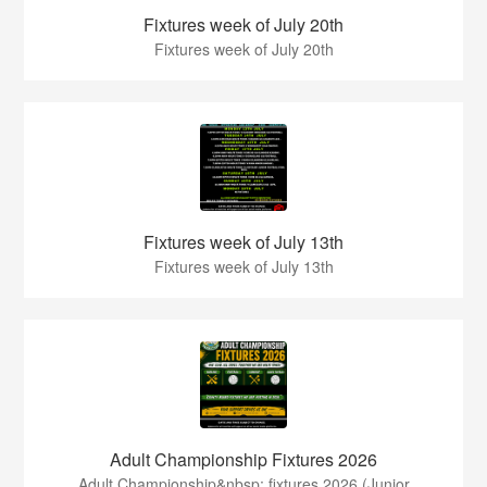
Fixtures week of July 20th
Fixtures week of July 20th
Fixtures week of July 13th
Fixtures week of July 13th
Adult Championship Fixtures 2026
Adult Championship&nbsp; fixtures 2026.(Junior