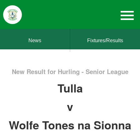
News
Fixtures/Results
New Result for Hurling - Senior League
Tulla
v
Wolfe Tones na Sionna