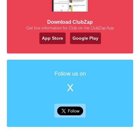
Download ClubZap
Get live information for Club on the ClubZap App
App Store
Google Play
Follow us on
X