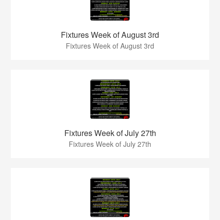
Fixtures Week of August 3rd
Fixtures Week of August 3rd
Fixtures Week of July 27th
Fixtures Week of July 27th